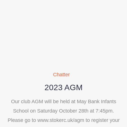
Chatter
2023 AGM
Our club AGM will be held at May Bank Infants
School on Saturday October 28th at 7:45pm.
Please go to www.stokerc.uk/agm to register your