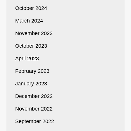
October 2024
March 2024
November 2023
October 2023
April 2023
February 2023
January 2023
December 2022
November 2022
September 2022