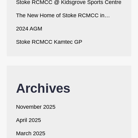
Stoke RCMCC @ Kidsgrove Sports Centre
The New Home of Stoke RCMCC in…
2024 AGM
Stoke RCMCC Kamtec GP
Archives
November 2025
April 2025
March 2025