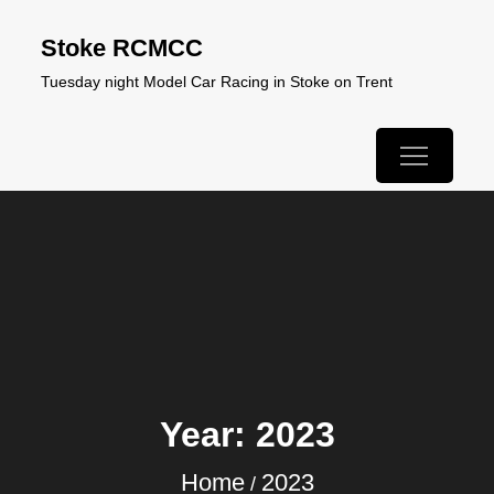
Skip
Stoke RCMCC
to
Tuesday night Model Car Racing in Stoke on Trent
content
Year:
2023
Home
2023