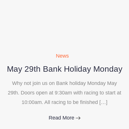
News
May 29th Bank Holiday Monday
Why not join us on Bank holiday Monday May
29th. Doors open at 9:30am with racing to start at
10:00am. All racing to be finished […]
Read More