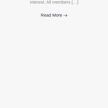
interest. All members […]
Read More