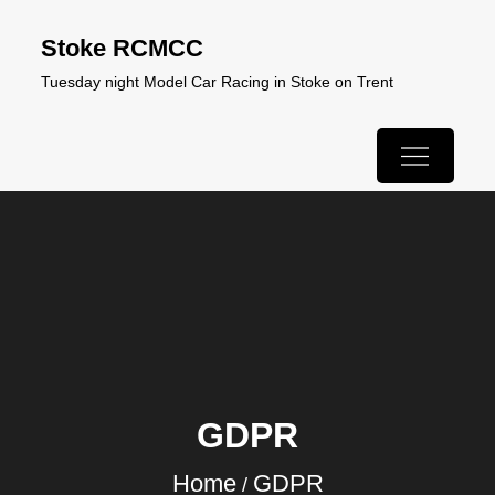
Skip
Stoke RCMCC
to
Tuesday night Model Car Racing in Stoke on Trent
content
GDPR
Home
GDPR