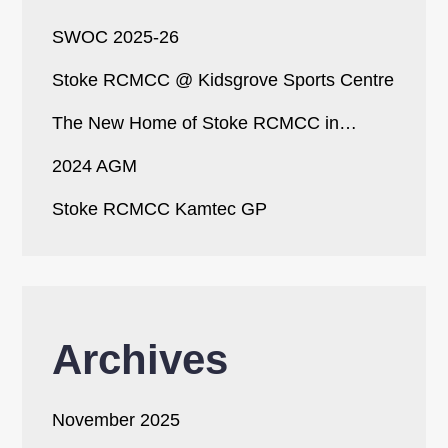
SWOC 2025-26
Stoke RCMCC @ Kidsgrove Sports Centre
The New Home of Stoke RCMCC in…
2024 AGM
Stoke RCMCC Kamtec GP
Archives
November 2025