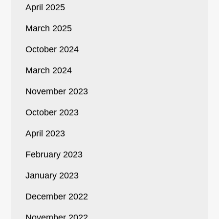
April 2025
March 2025
October 2024
March 2024
November 2023
October 2023
April 2023
February 2023
January 2023
December 2022
November 2022