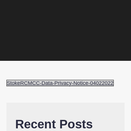
StokeRCMCC-Data-Privacy-Notice-04022022
Recent Posts