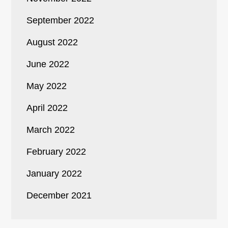
September 2022
August 2022
June 2022
May 2022
April 2022
March 2022
February 2022
January 2022
December 2021