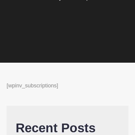
[wpinv_subscriptions]
Recent Posts