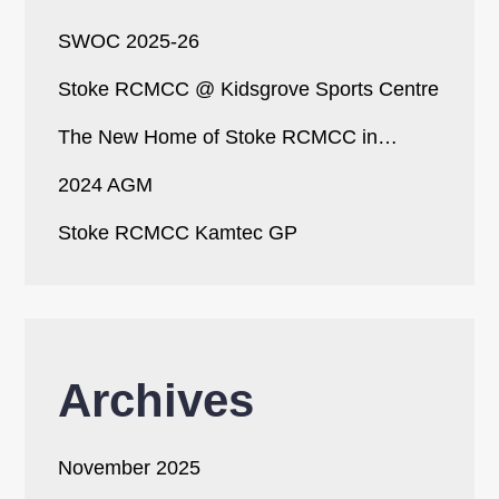
SWOC 2025-26
Stoke RCMCC @ Kidsgrove Sports Centre
The New Home of Stoke RCMCC in…
2024 AGM
Stoke RCMCC Kamtec GP
Archives
November 2025