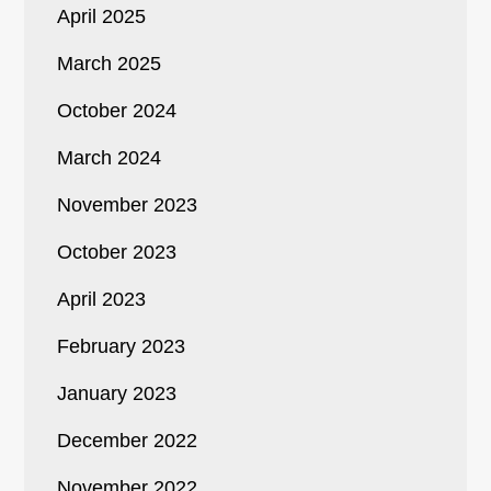
April 2025
March 2025
October 2024
March 2024
November 2023
October 2023
April 2023
February 2023
January 2023
December 2022
November 2022