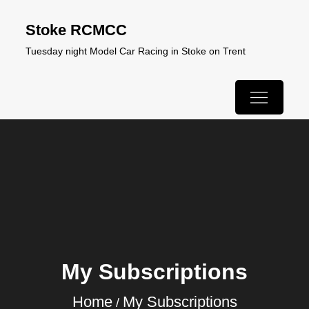
Skip
Stoke RCMCC
to
Tuesday night Model Car Racing in Stoke on Trent
content
My Subscriptions
Home
My Subscriptions