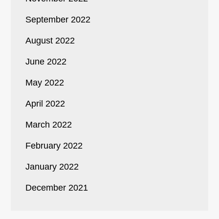
September 2022
August 2022
June 2022
May 2022
April 2022
March 2022
February 2022
January 2022
December 2021