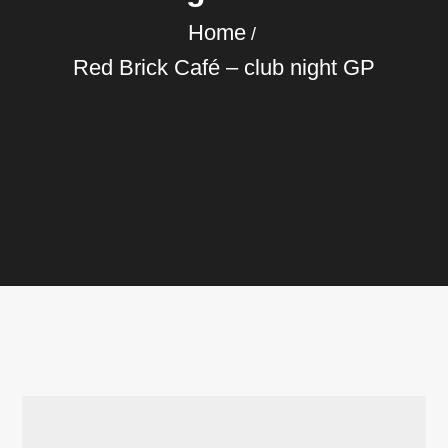
Home
Red Brick Café – club night GP