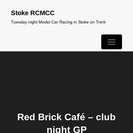
Skip
Stoke RCMCC
to
Tuesday night Model Car Racing in Stoke on Trent
content
Red Brick Café – club
night GP