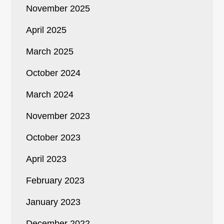
November 2025
April 2025
March 2025
October 2024
March 2024
November 2023
October 2023
April 2023
February 2023
January 2023
December 2022