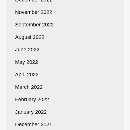
November 2022
September 2022
August 2022
June 2022
May 2022
April 2022
March 2022
February 2022
January 2022
December 2021