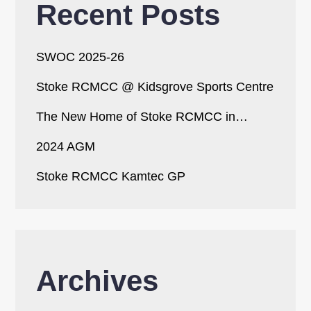
Recent Posts
SWOC 2025-26
Stoke RCMCC @ Kidsgrove Sports Centre
The New Home of Stoke RCMCC in…
2024 AGM
Stoke RCMCC Kamtec GP
Archives