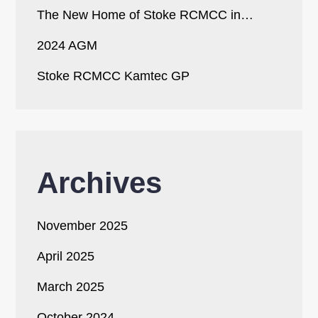
The New Home of Stoke RCMCC in…
2024 AGM
Stoke RCMCC Kamtec GP
Archives
November 2025
April 2025
March 2025
October 2024