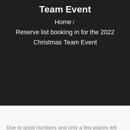
Team Event
Home
Reserve list booking in for the 2022
Christmas Team Event
Due to good numbers and only a few places left