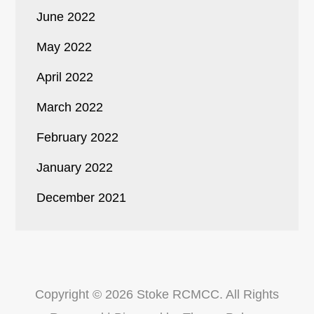
June 2022
May 2022
April 2022
March 2022
February 2022
January 2022
December 2021
Copyright © 2026
Stoke RCMCC
. All Rights