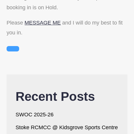
booking in is on Hold.
Please
MESSAGE ME
and I will do my best to fit
you in.
Recent Posts
SWOC 2025-26
Stoke RCMCC @ Kidsgrove Sports Centre