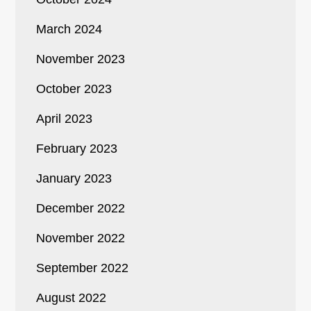
March 2024
November 2023
October 2023
April 2023
February 2023
January 2023
December 2022
November 2022
September 2022
August 2022