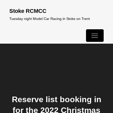
Skip
Stoke RCMCC
to
Tuesday night Model Car Racing in Stoke on Trent
content
Reserve list booking in
for the 2022 Christmas