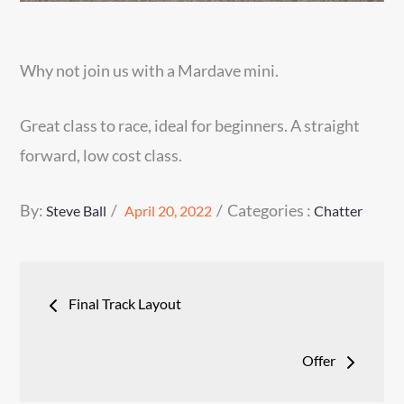
Why not join us with a Mardave mini.
Great class to race, ideal for beginners. A straight
forward, low cost class.
Posted
Categories
By:
Categories :
Steve Ball
April 20, 2022
Chatter
on
:
Post
Final Track Layout
navigation
Offer