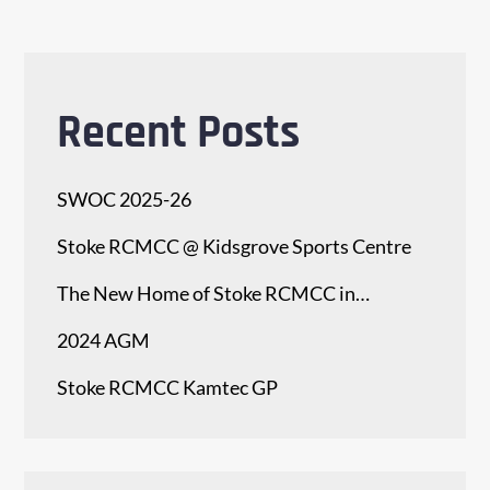
Recent Posts
SWOC 2025-26
Stoke RCMCC @ Kidsgrove Sports Centre
The New Home of Stoke RCMCC in…
2024 AGM
Stoke RCMCC Kamtec GP