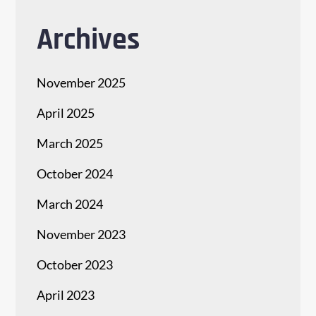
Archives
November 2025
April 2025
March 2025
October 2024
March 2024
November 2023
October 2023
April 2023