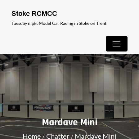
Skip
Stoke RCMCC
to
Tuesday night Model Car Racing in Stoke on Trent
content
Mardave Mini
Home
Chatter
Mardave Mini