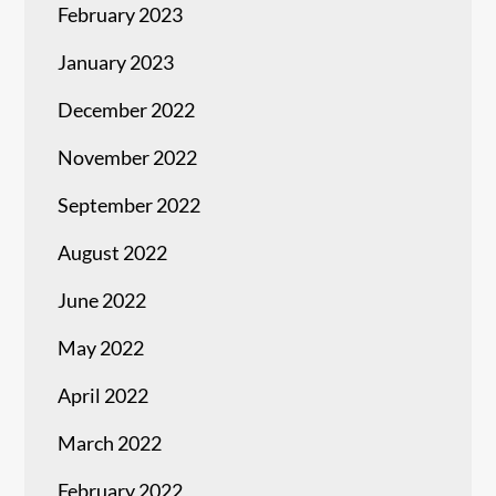
February 2023
January 2023
December 2022
November 2022
September 2022
August 2022
June 2022
May 2022
April 2022
March 2022
February 2022