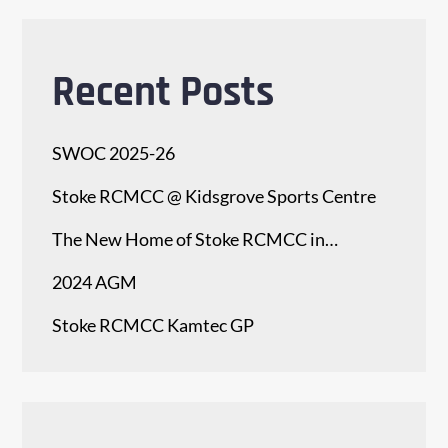
Recent Posts
SWOC 2025-26
Stoke RCMCC @ Kidsgrove Sports Centre
The New Home of Stoke RCMCC in…
2024 AGM
Stoke RCMCC Kamtec GP