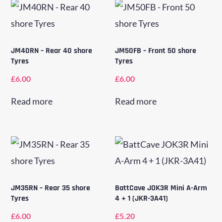
JM40RN – Rear 40 shore
JM50FB – Front 50 shore
Tyres
Tyres
£
6.00
£
6.00
Read more
Read more
JM35RN – Rear 35 shore
BattCave JOK3R Mini A-Arm
Tyres
4 + 1 (JKR-3A41)
£
6.00
£
5.20