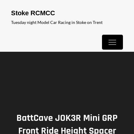
Skip
Stoke RCMCC
to
Tuesday night Model Car Racing in Stoke on Trent
content
BattCave JOK3R Mini GRP
Front Ride Height Spacer