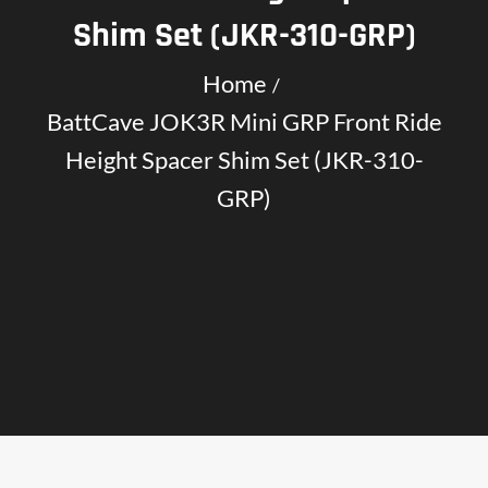
Shim Set (JKR-310-GRP)
Home
BattCave JOK3R Mini GRP Front Ride
Height Spacer Shim Set (JKR-310-
GRP)