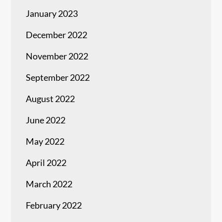
January 2023
December 2022
November 2022
September 2022
August 2022
June 2022
May 2022
April 2022
March 2022
February 2022