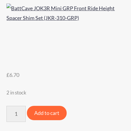
£
6.70
2 in stock
BattCave
Add to cart
JOK3R
Mini