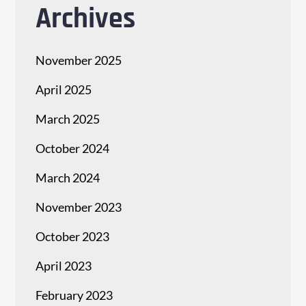
Archives
November 2025
April 2025
March 2025
October 2024
March 2024
November 2023
October 2023
April 2023
February 2023