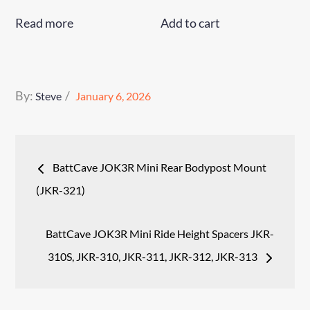
Read more
Add to cart
Posted
By:
Steve
January 6, 2026
on
Post
BattCave JOK3R Mini Rear Bodypost Mount
navigation
(JKR-321)
BattCave JOK3R Mini Ride Height Spacers JKR-
310S, JKR-310, JKR-311, JKR-312, JKR-313