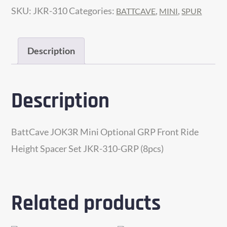
SKU:
JKR-310
Categories:
,
,
BATTCAVE
MINI
SPUR
GRP
Front
Ride
Description
Height
Spacer
Description
Shim
Set
(JKR-
BattCave JOK3R Mini Optional GRP Front Ride
310-
Height Spacer Set JKR-310-GRP (8pcs)
GRP)
quantity
Related products