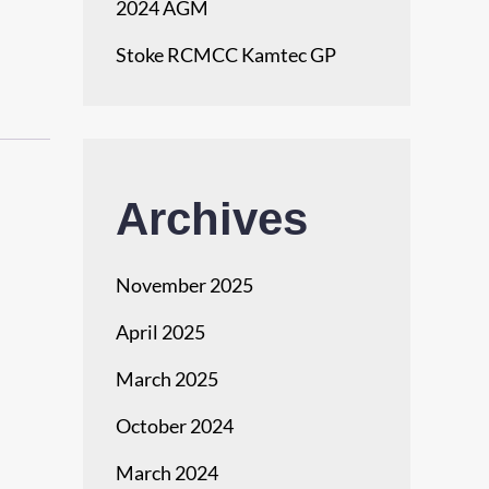
2024 AGM
Stoke RCMCC Kamtec GP
Archives
November 2025
April 2025
March 2025
October 2024
March 2024