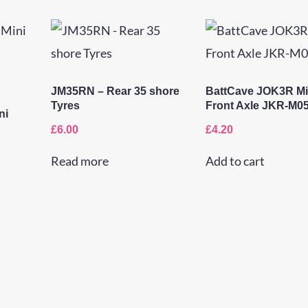
JM35RN – Rear 35 shore
BattCave JOK3R Mi
Tyres
Front Axle JKR-M0
ni
£
6.00
£
4.20
Read more
Add to cart