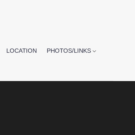
LOCATION
PHOTOS/LINKS