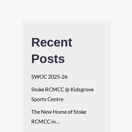
Recent
Posts
SWOC 2025-26
Stoke RCMCC @ Kidsgrove
Sports Centre
The New Home of Stoke
RCMCC in…