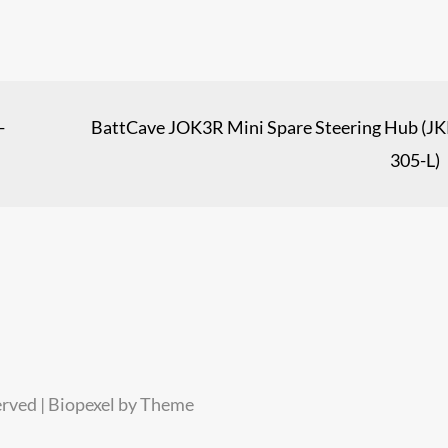
-
BattCave JOK3R Mini Spare Steering Hub (JK
305-L)
erved | Biopexel by
Theme