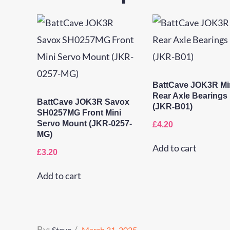
BattCave JOK3R Mi
Rear Axle Bearings
BattCave JOK3R Savox
(JKR-B01)
SH0257MG Front Mini
Servo Mount (JKR-0257-
£
4.20
MG)
Add to cart
£
3.20
Add to cart
Posted
By:
Steve
March 31, 2025