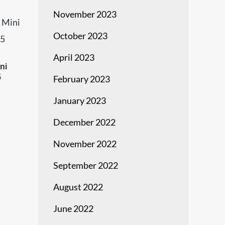
November 2023
October 2023
April 2023
ni
5
February 2023
January 2023
December 2022
November 2022
September 2022
August 2022
June 2022