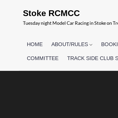
Skip
Stoke RCMCC
to
content
Tuesday night Model Car Racing in Stoke on Tr
HOME
ABOUT/RULES
BOOKI
COMMITTEE
TRACK SIDE CLUB 