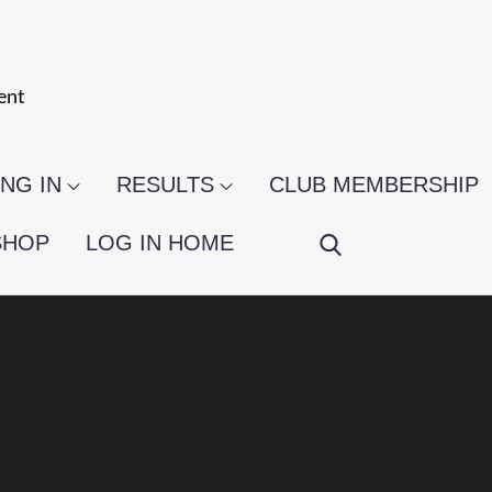
ent
NG IN
RESULTS
CLUB MEMBERSHIP
SHOP
LOG IN HOME