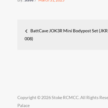
on
Post
BattCave JOK3R Mini Bodypost Set (JKR
navigation
008)
Copyright © 2026
Stoke RCMCC
. All Rights Res
Palace