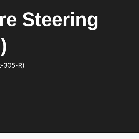
e Steering
)
R-305-R)