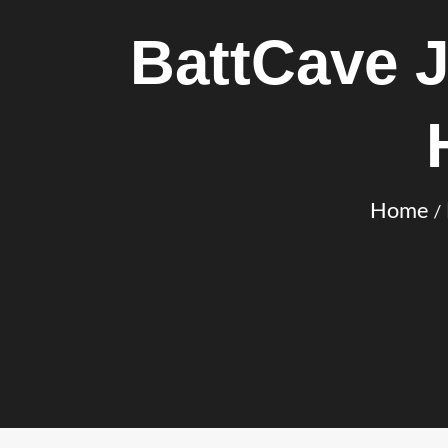
BattCave 
Home