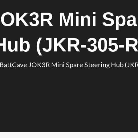
JOK3R Mini Spar
Hub (JKR-305-R
BattCave JOK3R Mini Spare Steering Hub (JK