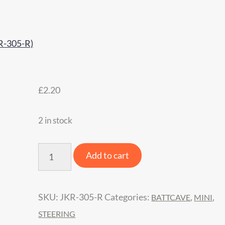
£
2.20
2 in stock
BattCave
Add to cart
JOK3R
Mini
SKU:
JKR-305-R
Categories:
,
,
BATTCAVE
MINI
Spare
STEERING
Steering