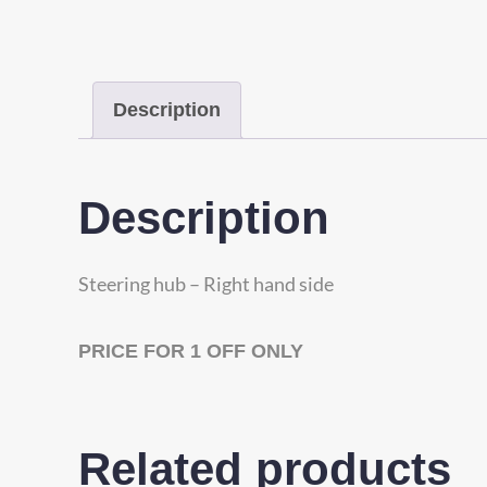
Description
Description
Steering hub – Right hand side
PRICE FOR 1 OFF ONLY
Related products