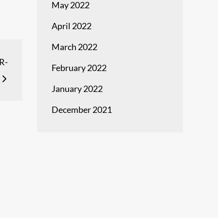
May 2022
April 2022
March 2022
R-
February 2022
January 2022
December 2021