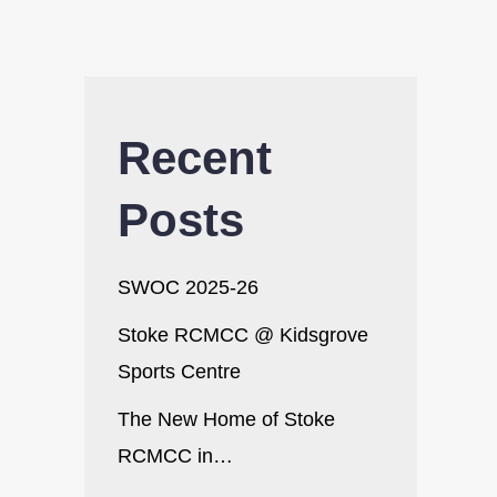
Recent
Posts
SWOC 2025-26
Stoke RCMCC @ Kidsgrove
Sports Centre
The New Home of Stoke
RCMCC in…