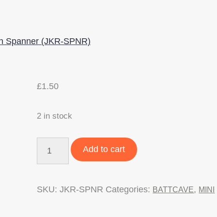
£
1.50
2 in stock
BattCave
Add to cart
JOK3R
Version
SKU:
JKR-SPNR
Categories:
,
BATTCAVE
MINI
2
Mini