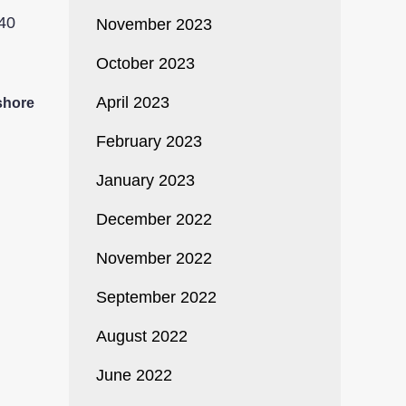
November 2023
October 2023
April 2023
shore
February 2023
January 2023
December 2022
November 2022
September 2022
August 2022
June 2022