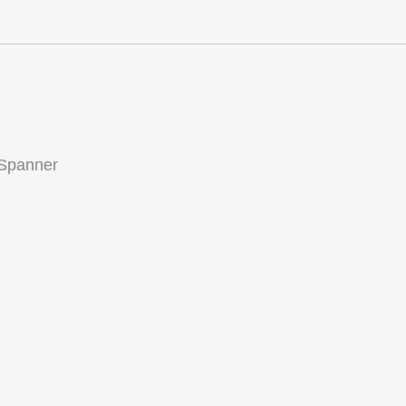
Front
Kingpin
Spanner
(JKR-
SPNR)
quantity
 Spanner