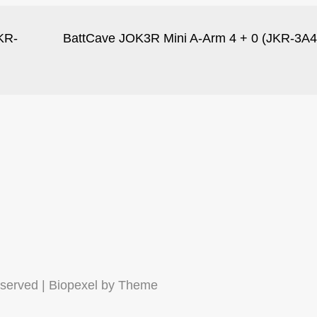
KR-
BattCave JOK3R Mini A-Arm 4 + 0 (JKR-3A4
eserved | Biopexel by
Theme