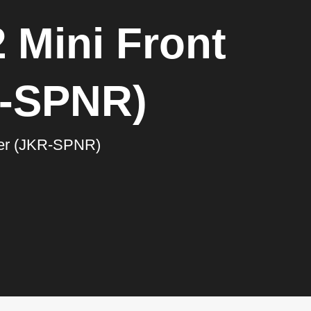
 Mini Front
R-SPNR)
ner (JKR-SPNR)