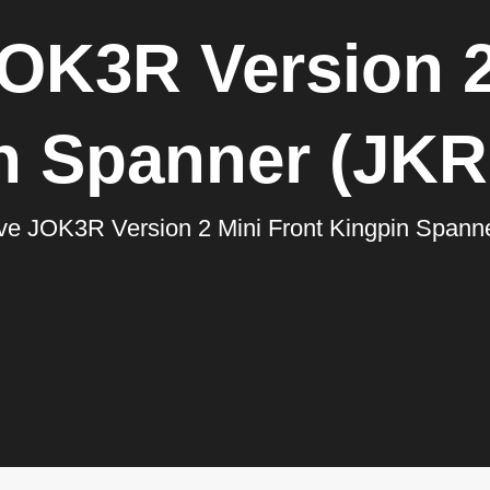
OK3R Version 2
n Spanner (JK
ve JOK3R Version 2 Mini Front Kingpin Span