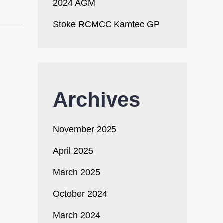
2024 AGM
Stoke RCMCC Kamtec GP
Archives
November 2025
April 2025
March 2025
October 2024
March 2024