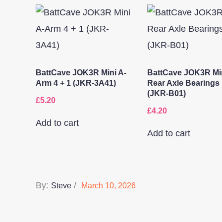
BattCave JOK3R Mini A-
BattCave JOK3R Mi
Arm 4 + 1 (JKR-3A41)
Rear Axle Bearings
(JKR-B01)
£
5.20
£
4.20
Add to cart
Add to cart
Posted
By:
Steve
March 10, 2026
on