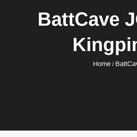
BattCave J
Kingpi
Home
BattCa