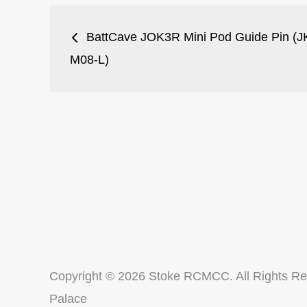
Post
BattCave JOK3R Mini Pod Guide Pin (J
navigation
M08-L)
Copyright © 2026
Stoke RCMCC
. All Rights R
Palace