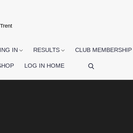
Trent
NG IN
RESULTS
CLUB MEMBERSHIP
SHOP
LOG IN HOME