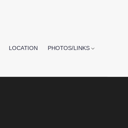
LOCATION
PHOTOS/LINKS