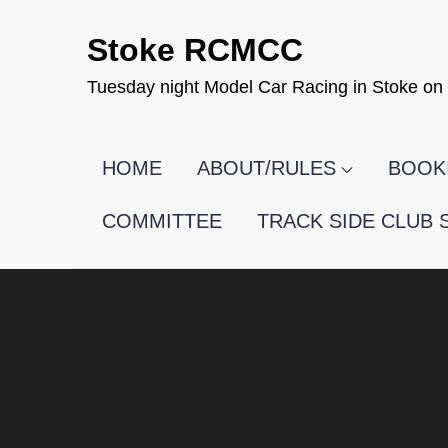
Skip
Stoke RCMCC
to
content
Tuesday night Model Car Racing in Stoke on 
HOME
ABOUT/RULES
BOOKI
COMMITTEE
TRACK SIDE CLUB 