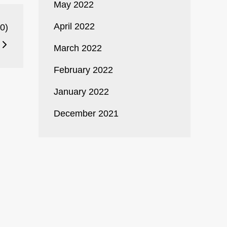
May 2022
April 2022
0)
March 2022
February 2022
January 2022
December 2021