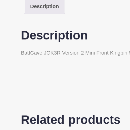
Description
Description
BattCave JOK3R Version 2 Mini Front Kingpin
Related products