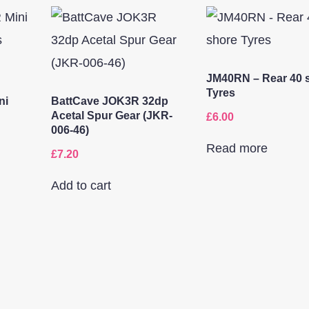
JM40RN – Rear 40 
Tyres
ni
BattCave JOK3R 32dp
Acetal Spur Gear (JKR-
£
6.00
006-46)
Read more
£
7.20
Add to cart