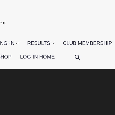
ent
NG IN
RESULTS
CLUB MEMBERSHIP
SHOP
LOG IN HOME