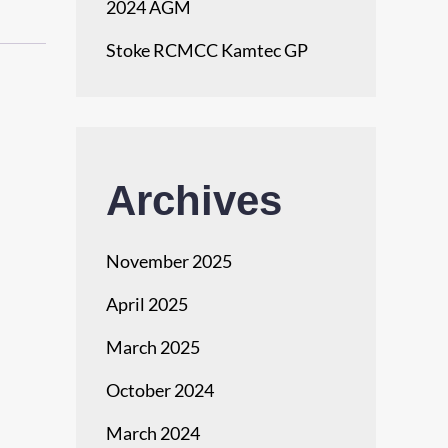
2024 AGM
Stoke RCMCC Kamtec GP
Archives
November 2025
April 2025
March 2025
October 2024
March 2024