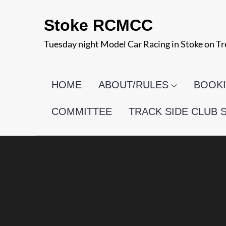
Skip
Stoke RCMCC
to
content
Tuesday night Model Car Racing in Stoke on Tr
HOME
ABOUT/RULES
BOOKI
COMMITTEE
TRACK SIDE CLUB 