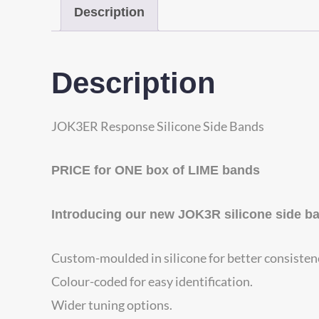
Description
Description
JOK3ER Response Silicone Side Bands
PRICE for ONE box of LIME bands
Introducing our new JOK3R silicone side b
Custom-moulded in silicone for better consisten
Colour-coded for easy identification.
Wider tuning options.