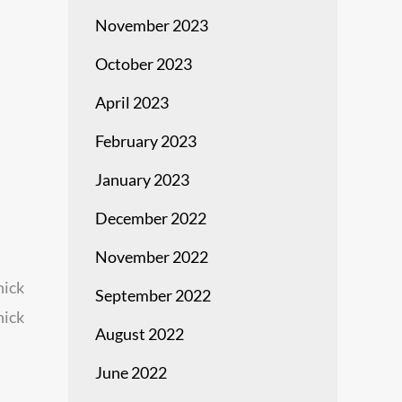
November 2023
October 2023
April 2023
February 2023
January 2023
December 2022
November 2022
hick
September 2022
hick
August 2022
June 2022