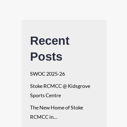
Recent
Posts
SWOC 2025-26
Stoke RCMCC @ Kidsgrove
Sports Centre
The New Home of Stoke
RCMCC in…