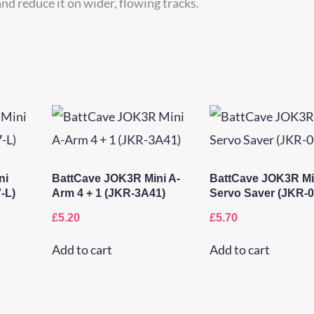
nd reduce it on wider, flowing tracks.
ni
BattCave JOK3R Mini A-
BattCave JOK3R Mi
-L)
Arm 4 + 1 (JKR-3A41)
Servo Saver (JKR-0
£
5.20
£
5.70
Add to cart
Add to cart