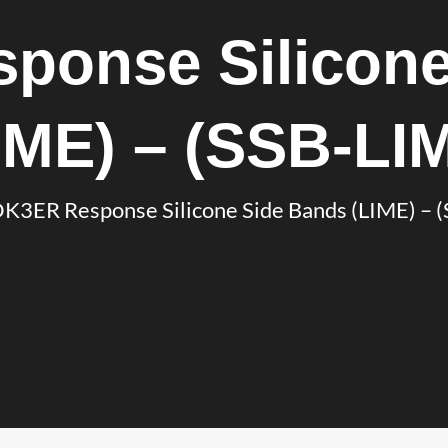
ponse Silicone
IME) – (SSB-LI
K3ER Response Silicone Side Bands (LIME) – 