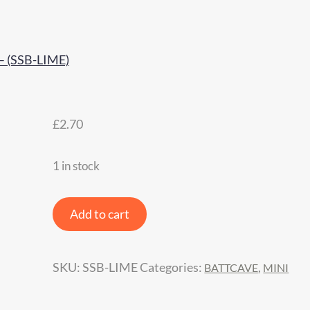
£
2.70
1 in stock
JOK3ER
Add to cart
Response
Silicone
SKU:
SSB-LIME
Categories:
,
BATTCAVE
MINI
Side
Bands