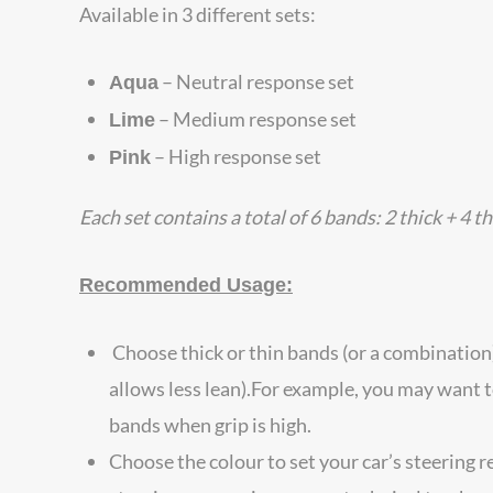
Available in 3 different sets:
– Neutral response set
Aqua
– Medium response set
Lime
– High response set
Pink
Each set contains a total of 6 bands: 2 thick + 4 t
Recommended Usage:
Choose thick or thin bands (or a combination)
allows less lean).For example, you may want t
bands when grip is high.
Choose the colour to set your car’s steering 