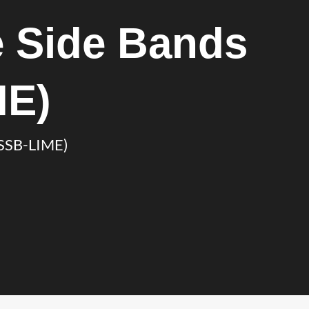
 Side Bands
ME)
(SSB-LIME)