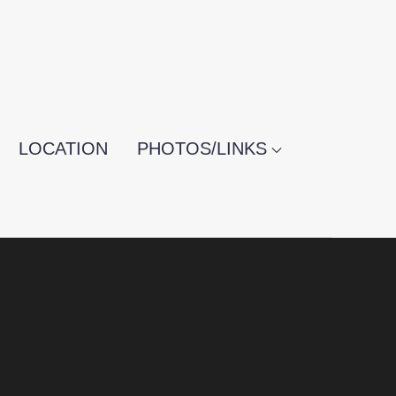
LOCATION
PHOTOS/LINKS