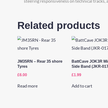
steering responsiveness on technical tracks, a
Related products
JM35RN – Rear 35 shore
BattCave JOK3R Mi
Tyres
Side Band (JKR-017
£
6.00
£
1.99
Read more
Add to cart