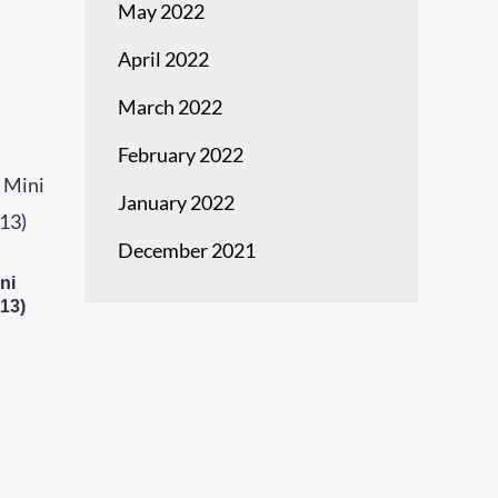
May 2022
April 2022
March 2022
February 2022
January 2022
December 2021
ni
13)