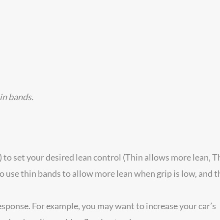
hin bands.
 to set your desired lean control (Thin allows more lean, T
o use thin bands to allow more lean when grip is low, and t
response. For example, you may want to increase your car’s