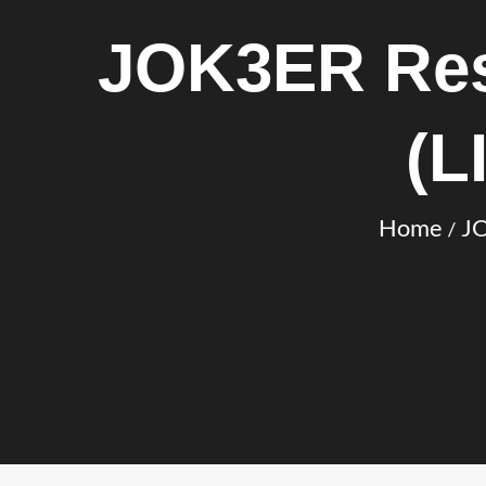
JOK3ER Res
(L
Home
JO