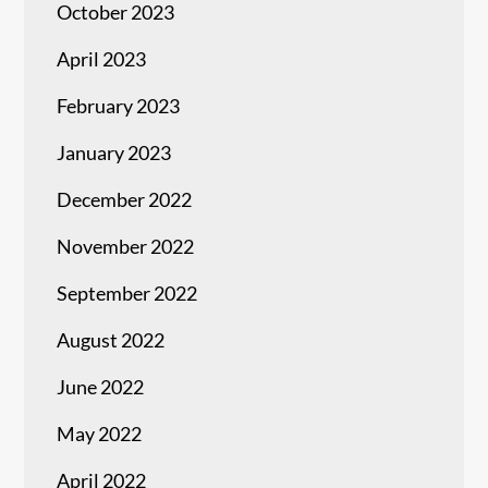
October 2023
April 2023
February 2023
January 2023
December 2022
November 2022
September 2022
August 2022
June 2022
May 2022
April 2022