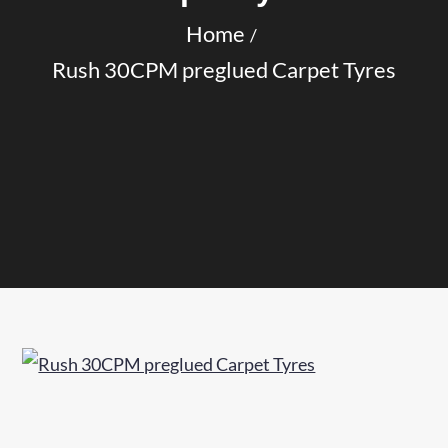
Home
Rush 30CPM preglued Carpet Tyres