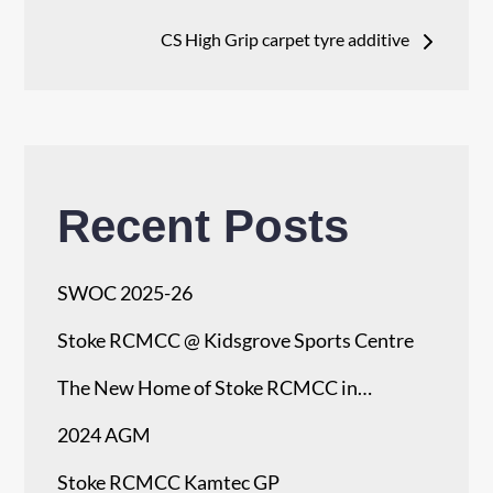
navigation
CS High Grip carpet tyre additive
Recent Posts
SWOC 2025-26
Stoke RCMCC @ Kidsgrove Sports Centre
The New Home of Stoke RCMCC in…
2024 AGM
Stoke RCMCC Kamtec GP