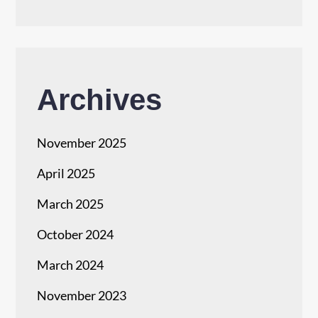
Archives
November 2025
April 2025
March 2025
October 2024
March 2024
November 2023