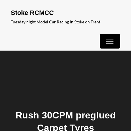
Skip
Stoke RCMCC
to
Tuesday night Model Car Racing in Stoke on Trent
content
Rush 30CPM preglued
Carpet Tyres