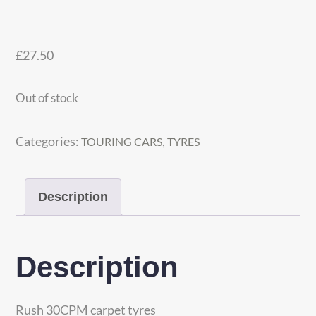
£
27.50
Out of stock
Categories:
,
TOURING CARS
TYRES
Description
Description
Rush 30CPM carpet tyres