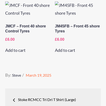
JMCF – Front 40 shore
JM45FB – Front 45 shore
Control Tyres
Tyres
£
6.00
£
6.00
Add to cart
Add to cart
Posted
By:
Steve
March 19, 2025
on
Post
Stoke RCMCC Tri Dri T Shirt (Large)