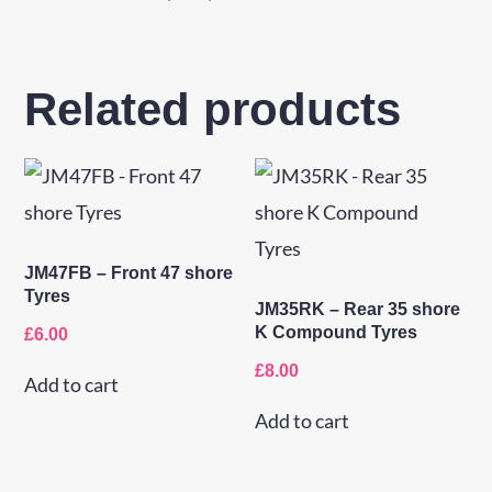
Related products
JM47FB – Front 47 shore
Tyres
JM35RK – Rear 35 shore
K Compound Tyres
£
6.00
£
8.00
Add to cart
Add to cart