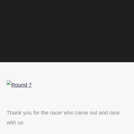
Thank you for the racer who came out and race
with us