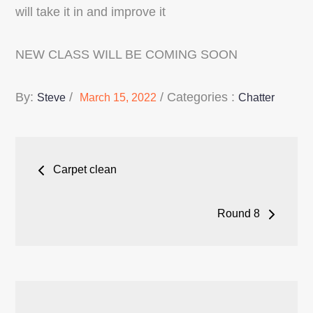
will take it in and improve it
NEW CLASS WILL BE COMING SOON
Posted
Categories
By:
Categories :
Steve
March 15, 2022
Chatter
on
:
Post
Carpet clean
navigation
Round 8