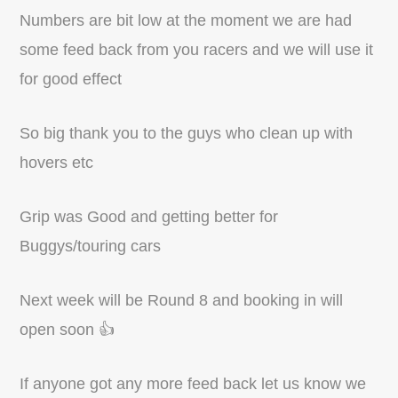
Numbers are bit low at the moment we are had
some feed back from you racers and we will use it
for good effect
So big thank you to the guys who clean up with
hovers etc
Grip was Good and getting better for
Buggys/touring cars
Next week will be Round 8 and booking in will
open soon 👍
If anyone got any more feed back let us know we