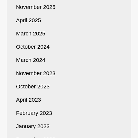
November 2025
April 2025
March 2025
October 2024
March 2024
November 2023
October 2023
April 2023
February 2023
January 2023