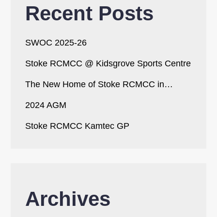
Recent Posts
SWOC 2025-26
Stoke RCMCC @ Kidsgrove Sports Centre
The New Home of Stoke RCMCC in…
2024 AGM
Stoke RCMCC Kamtec GP
Archives