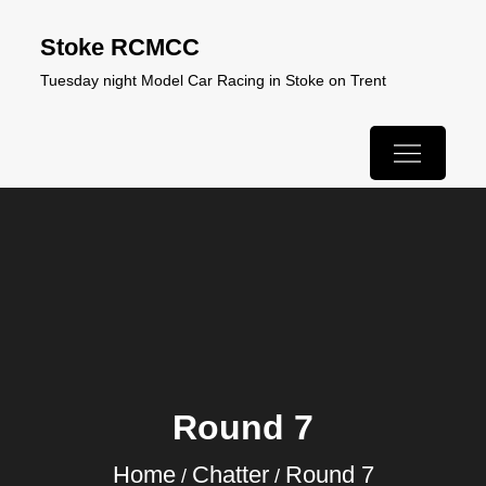
Skip
Stoke RCMCC
to
Tuesday night Model Car Racing in Stoke on Trent
content
Round 7
Home
Chatter
Round 7