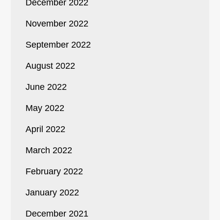
December 2022
November 2022
September 2022
August 2022
June 2022
May 2022
April 2022
March 2022
February 2022
January 2022
December 2021