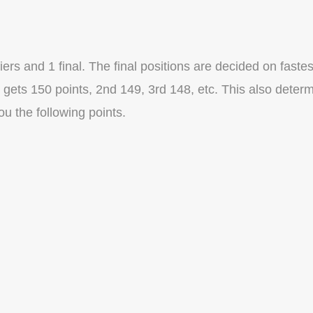
rs and 1 final. The final positions are decided on fastes
t gets 150 points, 2nd 149, 3rd 148, etc. This also deter
you the following points.