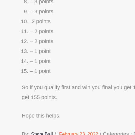
– 3 points
– 3 points
-2 points
– 2 points
– 2 points
– 1 point
– 1 point
– 1 point
So if you qualify first and win you final you get
get 155 points.
Hope this helps.
Posted
Categories
By:
Categories :
Steve Ball
February 23, 2022