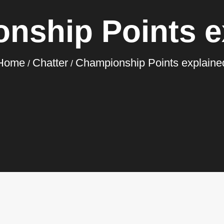
nship Points e
Home
Chatter
Championship Points explaine