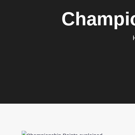
Champio