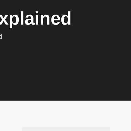
xplained
d