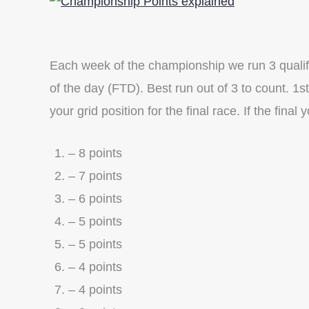
Each week of the championship we run 3 qualifie
of the day (FTD). Best run out of 3 to count. 1s
your grid position for the final race. If the final 
– 8 points
– 7 points
– 6 points
– 5 points
– 5 points
– 4 points
– 4 points