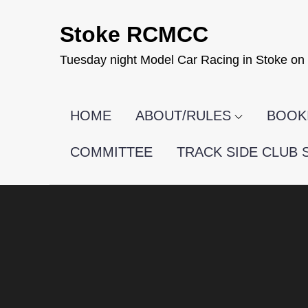
Skip
Stoke RCMCC
to
content
Tuesday night Model Car Racing in Stoke on 
HOME
ABOUT/RULES
BOOKI
COMMITTEE
TRACK SIDE CLUB 