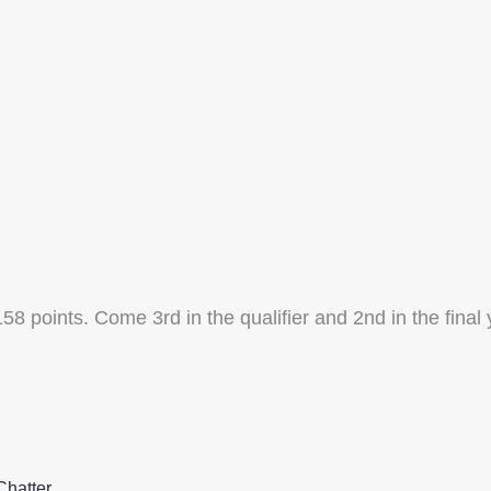
 158 points. Come 3rd in the qualifier and 2nd in the final
Chatter