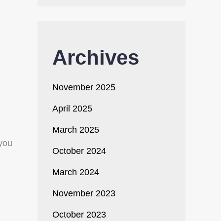
Archives
November 2025
April 2025
March 2025
 you
October 2024
March 2024
November 2023
October 2023