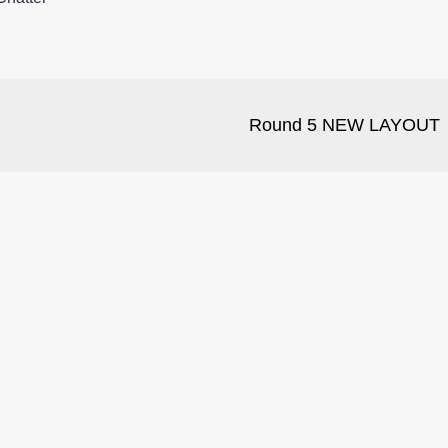
Round 5 NEW LAYOUT