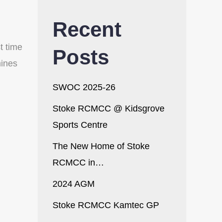
Recent
t time
Posts
mines
SWOC 2025-26
Stoke RCMCC @ Kidsgrove
Sports Centre
The New Home of Stoke
RCMCC in…
2024 AGM
Stoke RCMCC Kamtec GP