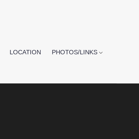
LOCATION
PHOTOS/LINKS