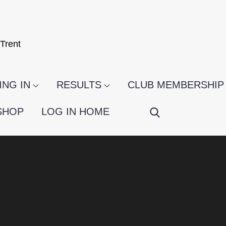
Trent
NG IN
RESULTS
CLUB MEMBERSHIP
SHOP
LOG IN HOME