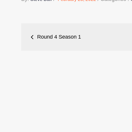
on
:
Post
Round 4 Season 1
navigation