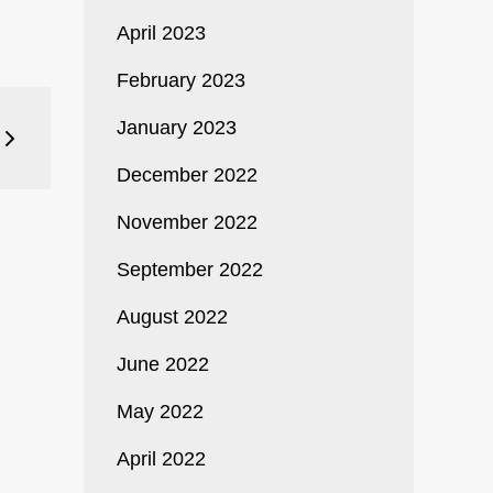
April 2023
February 2023
January 2023
December 2022
November 2022
September 2022
August 2022
June 2022
May 2022
April 2022